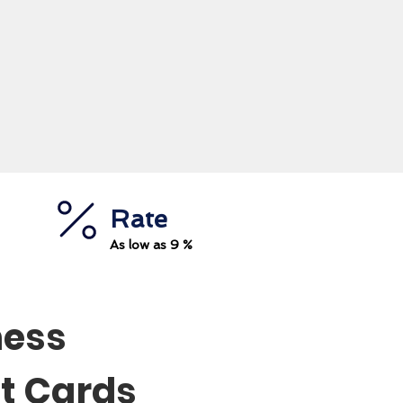
Rate
As low as 9 %
ness
t Cards