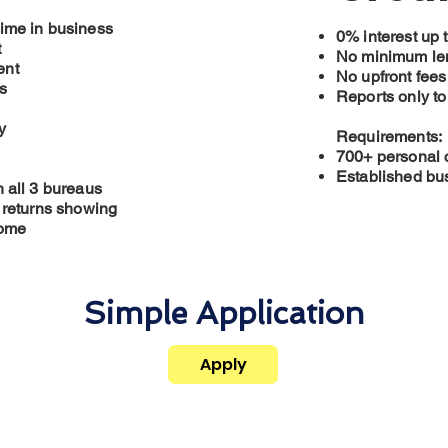
ime in business
0% interest up 
t
No minimum len
ent
No upfront fees
s
Reports only to
y
Requirements:
700+ personal c
Established bus
n all 3 bureaus
x returns showing
come
Simple Application
Apply