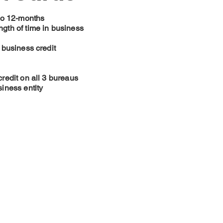
to 12-months
gth of time in business
 business credit
redit on all 3 bureaus
iness entity