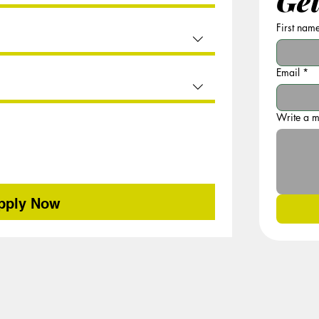
Get
First nam
Email
*
Write a 
pply Now