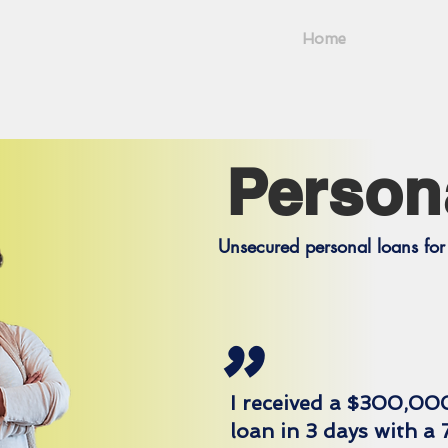
Home
Person
Unsecured personal loans for 
"
I received a $300,00
loan in 3 days with a 