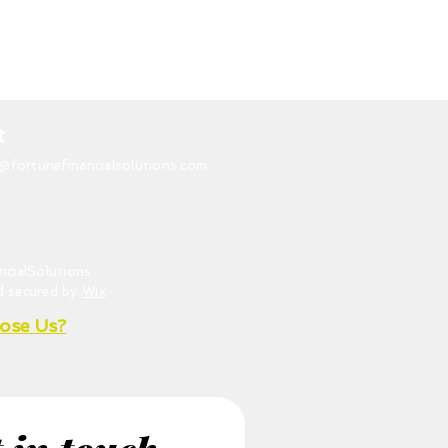
t
o@fortunefinancialsolutions.com
ncialSolutions
d secured by
Wix
ose Us?