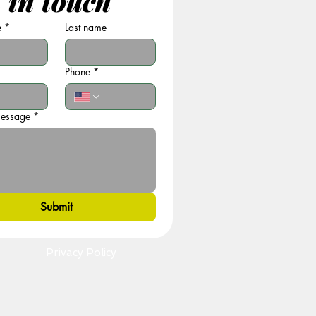
 in touch
e
*
Last name
Phone
*
message
*
Submit
Privacy Policy