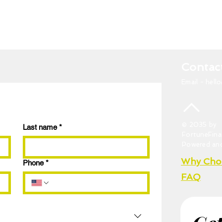
Contac
Email -
hell
© 2035 by
Last name
*
FortuneFina
Powered an
Why Cho
Phone
*
FAQ