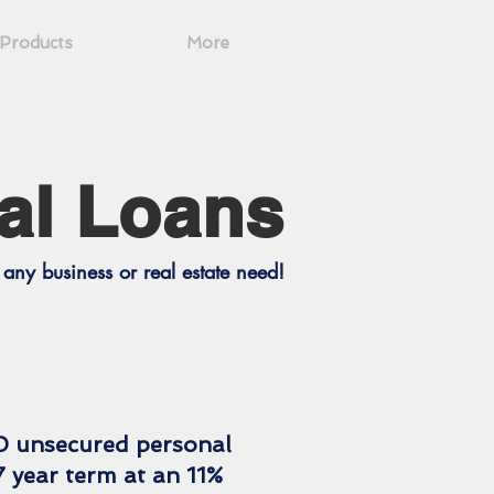
Products
More
al Loans
any business or real estate need!
0 unsecured personal
7 year term at an 11%