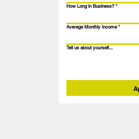
How Long in Business?
*
Average Monthly Income
*
Tell us about yourself...
A