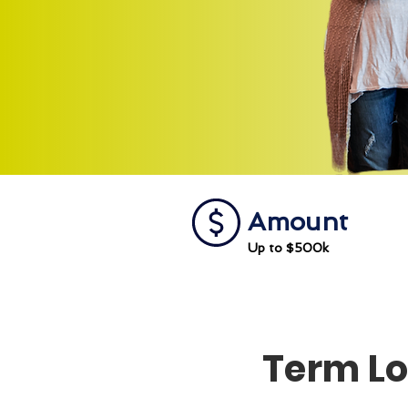
Amount
Up to $500k
Term L