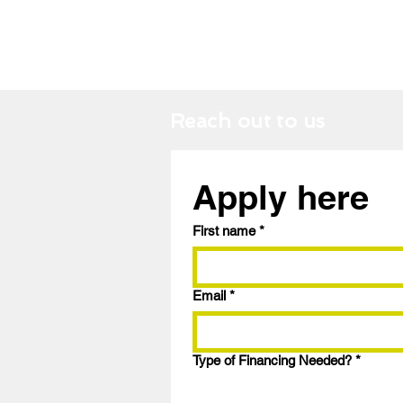
Reach out to us
Apply here
First name
*
Email
*
Type of Financing Needed?
*