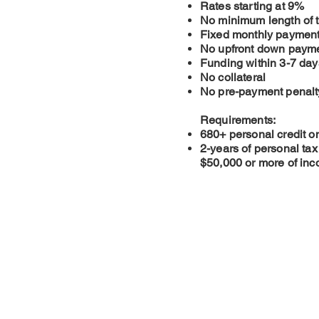
Rates starting at 9%
No minimum length of t
Fixed monthly paymen
No upfront down paym
Funding within 3-7 day
No collateral
No pre-payment penalt
Requirements:
680+ personal credit o
2-years of personal ta
$50,000 or more of in