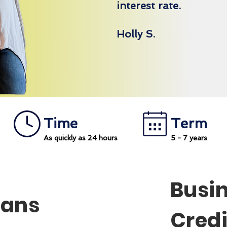
interest rate.
Holly S.
Time
Term
As quickly as 24 hours
5 - 7 years
Busi
oans
Credi