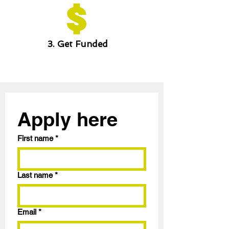
3. Get Funded
Apply here
First name
*
Last name
*
Email
*