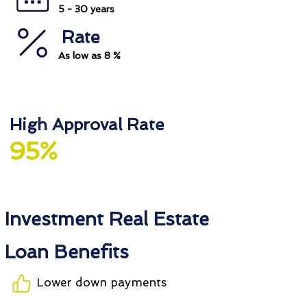
5 - 30 years
Rate
As low as 8 %
High Approval Rate
95%
Investment Real Estate
Loan Benefits
Lower down payments