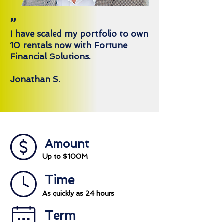
"
I have scaled my portfolio to own
10 rentals now with Fortune
Financial Solutions.
Jonathan S.
Amount
Up to $100M
Time
As quickly as 24 hours
Term