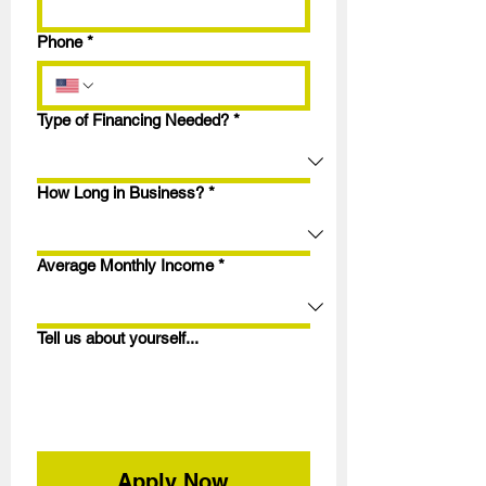
Phone
*
Type of Financing Needed?
*
How Long in Business?
*
Average Monthly Income
*
Tell us about yourself...
Apply Now