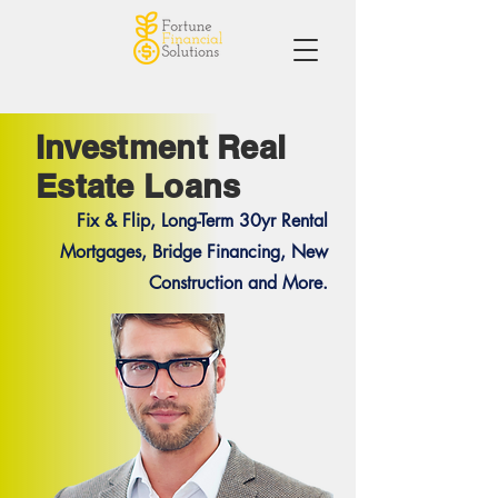
Investment Real
Estate Loans
Fix & Flip, Long-Term 30yr Rental
Mortgages, Bridge Financing, New
Construction and More.