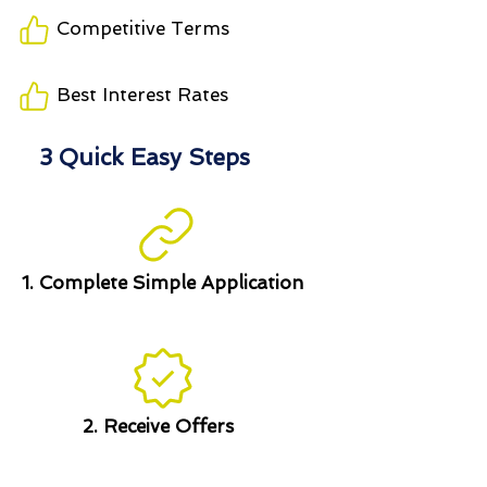
Competitive Terms
Best Interest Rates
3 Quick Easy Steps
1. Complete Simple Application
2. Receive Offers