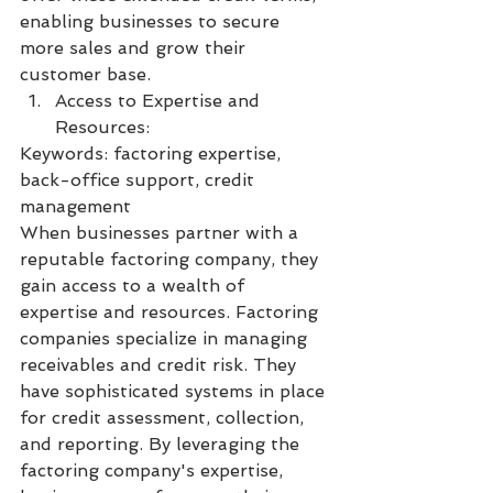
enabling businesses to secure 
more sales and grow their 
customer base.
Access to Expertise and 
Resources:
Keywords: factoring expertise, 
back-office support, credit 
management
When businesses partner with a 
reputable factoring company, they 
gain access to a wealth of 
expertise and resources. Factoring 
companies specialize in managing 
receivables and credit risk. They 
have sophisticated systems in place 
for credit assessment, collection, 
and reporting. By leveraging the 
factoring company's expertise, 