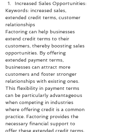
Increased Sales Opportunities:
Keywords: increased sales, 
extended credit terms, customer 
relationships
Factoring can help businesses 
extend credit terms to their 
customers, thereby boosting sales 
opportunities. By offering 
extended payment terms, 
businesses can attract more 
customers and foster stronger 
relationships with existing ones. 
This flexibility in payment terms 
can be particularly advantageous 
when competing in industries 
where offering credit is a common 
practice. Factoring provides the 
necessary financial support to 
offer these extended credit terms, 