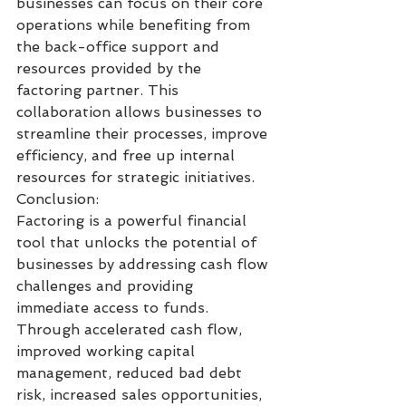
businesses can focus on their core 
operations while benefiting from 
the back-office support and 
resources provided by the 
factoring partner. This 
collaboration allows businesses to 
streamline their processes, improve 
efficiency, and free up internal 
resources for strategic initiatives.
Conclusion:
Factoring is a powerful financial 
tool that unlocks the potential of 
businesses by addressing cash flow 
challenges and providing 
immediate access to funds. 
Through accelerated cash flow, 
improved working capital 
management, reduced bad debt 
risk, increased sales opportunities, 