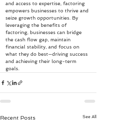
and access to expertise, factoring 
empowers businesses to thrive and 
seize growth opportunities. By 
leveraging the benefits of 
factoring, businesses can bridge 
the cash flow gap, maintain 
financial stability, and focus on 
what they do best—driving success 
and achieving their long-term 
goals.
See All
Recent Posts