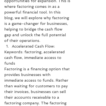
opportunities for expansion. This is 
where factoring comes in as a 
powerful financial tool. In this 
blog, we will explore why factoring 
is a game-changer for businesses, 
helping to bridge the cash flow 
gap and unlock the full potential 
of their operations.
Accelerated Cash Flow:
Keywords: factoring, accelerated 
cash flow, immediate access to 
funds
Factoring is a financing option that 
provides businesses with 
immediate access to funds. Rather 
than waiting for customers to pay 
their invoices, businesses can sell 
their accounts receivable to a 
factoring company. The factoring 