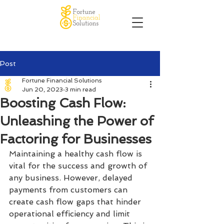
Post
Fortune Financial Solutions
Jun 20, 2023
3 min read
Boosting Cash Flow:
Unleashing the Power of
Factoring for Businesses
Maintaining a healthy cash flow is 
vital for the success and growth of 
any business. However, delayed 
payments from customers can 
create cash flow gaps that hinder 
operational efficiency and limit 