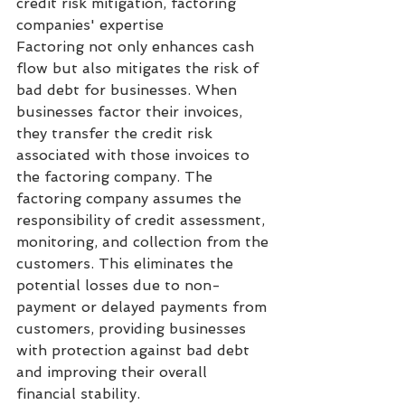
credit risk mitigation, factoring 
companies' expertise
Factoring not only enhances cash 
flow but also mitigates the risk of 
bad debt for businesses. When 
businesses factor their invoices, 
they transfer the credit risk 
associated with those invoices to 
the factoring company. The 
factoring company assumes the 
responsibility of credit assessment, 
monitoring, and collection from the 
customers. This eliminates the 
potential losses due to non-
payment or delayed payments from 
customers, providing businesses 
with protection against bad debt 
and improving their overall 
financial stability.