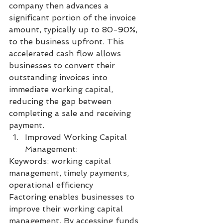
company then advances a 
significant portion of the invoice 
amount, typically up to 80-90%, 
to the business upfront. This 
accelerated cash flow allows 
businesses to convert their 
outstanding invoices into 
immediate working capital, 
reducing the gap between 
completing a sale and receiving 
payment.
Improved Working Capital 
Management:
Keywords: working capital 
management, timely payments, 
operational efficiency
Factoring enables businesses to 
improve their working capital 
management. By accessing funds 