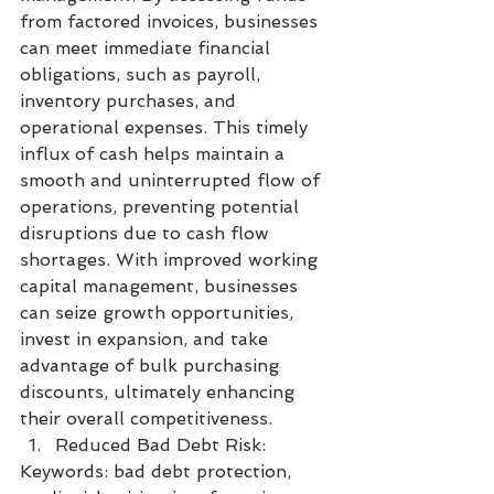
from factored invoices, businesses 
can meet immediate financial 
obligations, such as payroll, 
inventory purchases, and 
operational expenses. This timely 
influx of cash helps maintain a 
smooth and uninterrupted flow of 
operations, preventing potential 
disruptions due to cash flow 
shortages. With improved working 
capital management, businesses 
can seize growth opportunities, 
invest in expansion, and take 
advantage of bulk purchasing 
discounts, ultimately enhancing 
their overall competitiveness.
Reduced Bad Debt Risk:
Keywords: bad debt protection, 