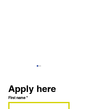
Apply here
First name
*
The Future of Real
How We Appro