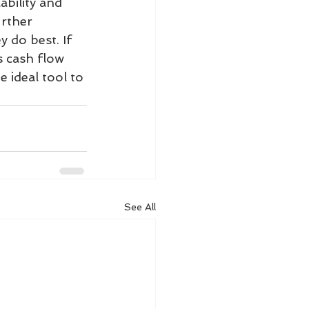
ability and 
urther 
 do best. If 
s cash flow 
 ideal tool to 
See All