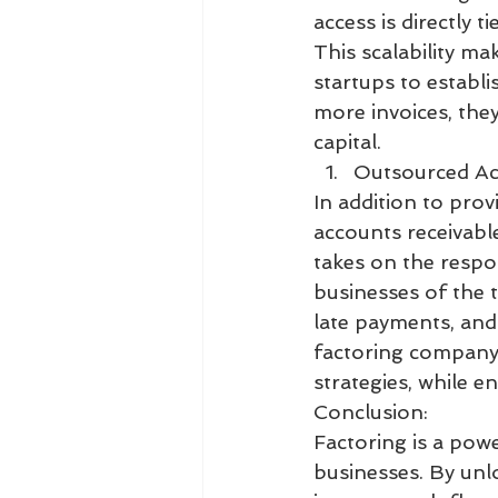
access is directly 
This scalability ma
startups to establ
more invoices, the
capital.
Outsourced Ac
In addition to pro
accounts receivabl
takes on the respon
businesses of the 
late payments, and 
factoring company,
strategies, while e
Conclusion:
Factoring is a pow
businesses. By unlo