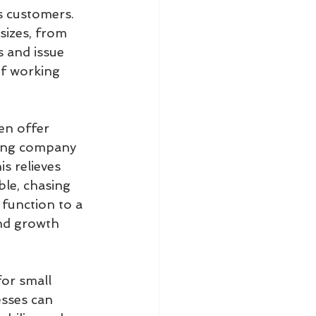
ts customers. 
sizes, from 
 and issue 
of working 
en offer 
ring company 
s relieves 
le, chasing 
 function to a 
nd growth 
or small 
esses can 