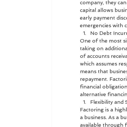
company, they can r
capital allows busi
early payment disc
emergencies with c
No Debt Incur
One of the most sig
taking on additional
of accounts receiva
which assumes resp
means that busines
repayment. Factorin
financial obligatio
alternative financi
Flexibility and S
Factoring is a high
a business. As a bu
available through 