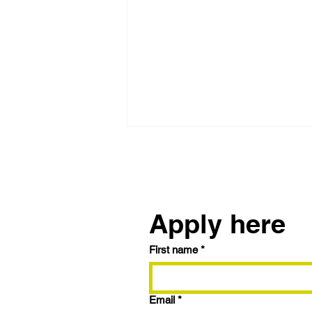
Reach out to us
Apply here
First name
*
Trying the BRRRR
Strategy? Here's How to
Maximize Your Fix & Flip
Email
*
with 9.99% Interest and