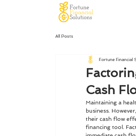
All Posts
Fortune Financial 
Factorin
Cash Flo
Maintaining a healt
business. However
their cash flow eff
financing tool. Fac
immediate cash flow