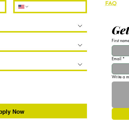
FAQ
Partner
Get
First nam
Email
*
Write a 
pply Now