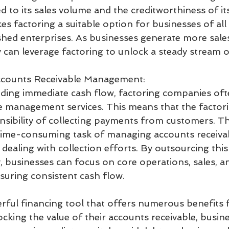
tied to its sales volume and the creditworthiness of i
kes factoring a suitable option for businesses of all 
ished enterprises. As businesses generate more sales
y can leverage factoring to unlock a steady stream 
counts Receivable Management:
viding immediate cash flow, factoring companies oft
e management services. This means that the facto
sibility of collecting payments from customers. Thi
time-consuming task of managing accounts receivab
dealing with collection efforts. By outsourcing this
 businesses can focus on core operations, sales, a
nsuring consistent cash flow.
erful financing tool that offers numerous benefits f
cking the value of their accounts receivable, busin