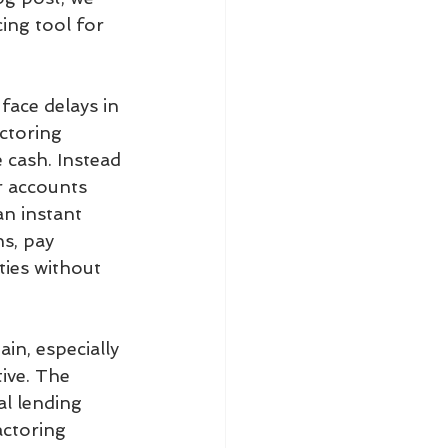
ing tool for 
face delays in 
ctoring 
 cash. Instead 
r accounts 
an instant 
s, pay 
ties without 
n, especially 
ive. The 
al lending 
actoring 