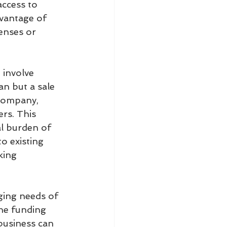
access to 
dvantage of 
enses or 
 involve 
an but a sale 
 company, 
rs. This 
l burden of 
o existing 
king 
nging needs of 
the funding 
business can 