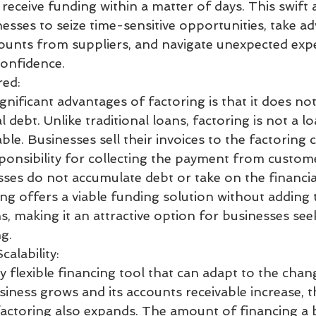
eceive funding within a matter of days. This swift 
nesses to seize time-sensitive opportunities, take a
ounts from suppliers, and navigate unexpected exp
onfidence.
red:
nificant advantages of factoring is that it does not
 debt. Unlike traditional loans, factoring is not a lo
ble. Businesses sell their invoices to the factoring
onsibility for collecting the payment from custome
ses do not accumulate debt or take on the financia
g offers a viable funding solution without adding t
ns, making it an attractive option for businesses see
ng.
calability:
ly flexible financing tool that can adapt to the cha
siness grows and its accounts receivable increase, 
factoring also expands. The amount of financing a 