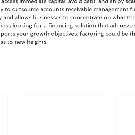
access immediate capital, avoid debt, and enjoy scal
ility to outsource accounts receivable management f
y and allows businesses to concentrate on what they
ness looking for a financing solution that addresse
orts your growth objectives, factoring could be the
ss to new heights.