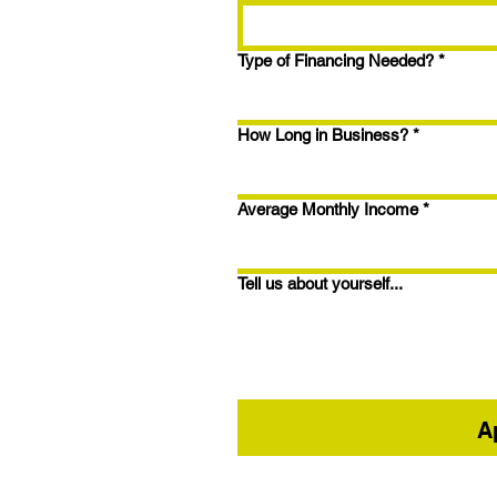
1.5% Closing Points
Type of Financing Needed?
*
How Long in Business?
*
Average Monthly Income
*
Tell us about yourself...
A