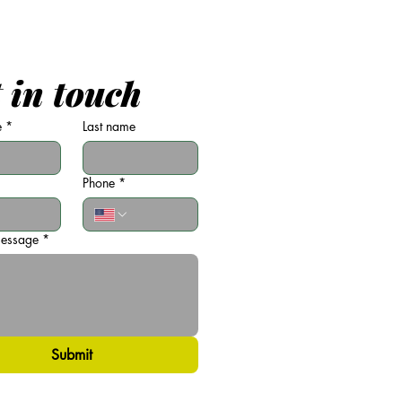
 in touch
e
*
Last name
Phone
*
message
*
Submit