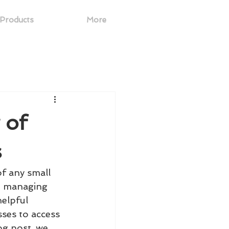
Products
More
 of
s
of any small 
o managing 
helpful 
sses to access 
og post, we 