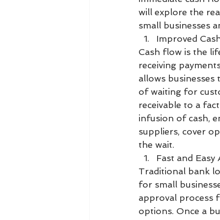
will explore the re
small businesses a
Improved Cash
Cash flow is the li
receiving payments
allows businesses t
of waiting for cust
receivable to a fac
infusion of cash, e
suppliers, cover o
the wait.
Fast and Easy 
Traditional bank l
for small businesse
approval process fo
options. Once a bus