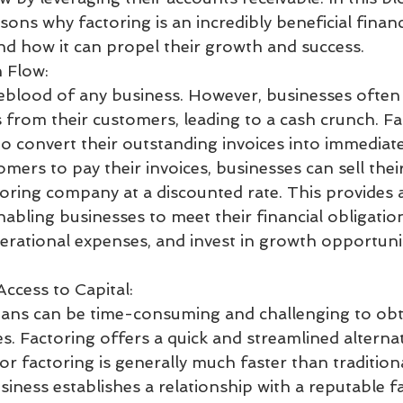
asons why factoring is an incredibly beneficial financ
nd how it can propel their growth and success.
 Flow:
feblood of any business. However, businesses often 
 from their customers, leading to a cash crunch. Fa
o convert their outstanding invoices into immediate
omers to pay their invoices, businesses can sell thei
toring company at a discounted rate. This provides 
nabling businesses to meet their financial obligation
perational expenses, and invest in growth opportuni
Access to Capital:
oans can be time-consuming and challenging to obtai
s. Factoring offers a quick and streamlined alternat
r factoring is generally much faster than tradition
iness establishes a relationship with a reputable f