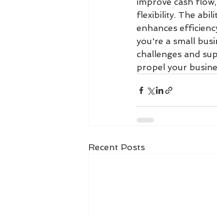
improve cash flow, 
flexibility. The ab
enhances efficienc
you're a small busi
challenges and supp
propel your busine
Recent Posts