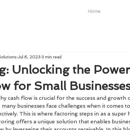
Home
Solutions
Jul 6, 2023
3 min read
g: Unlocking the Power
w for Small Businesse
hy cash flow is crucial for the success and growth 
, many businesses face challenges when it comes t
ectively. This is where factoring steps in as a super 
toring offers a unique solution that enables busine
 by leveraging their accounts receivable. In this bl