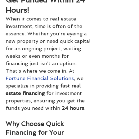
Hours!
When it comes to real estate 
investment, time is often of the 
essence. Whether you’re eyeing a 
new property or need quick capital 
for an ongoing project, waiting 
weeks or even months for 
financing just isn’t an option. 
That’s where we come in. At 
Fortune Financial Solutions
, we 
specialize in providing 
fast real 
estate financing
 for investment 
properties, ensuring you get the 
funds you need within 
24 hours
.
Why Choose Quick 
Financing for Your 