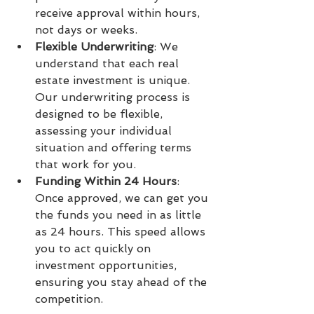
receive approval within hours, 
not days or weeks.
Flexible Underwriting
: We 
understand that each real 
estate investment is unique. 
Our underwriting process is 
designed to be flexible, 
assessing your individual 
situation and offering terms 
that work for you.
Funding Within 24 Hours
: 
Once approved, we can get you 
the funds you need in as little 
as 24 hours. This speed allows 
you to act quickly on 
investment opportunities, 
ensuring you stay ahead of the 
competition.