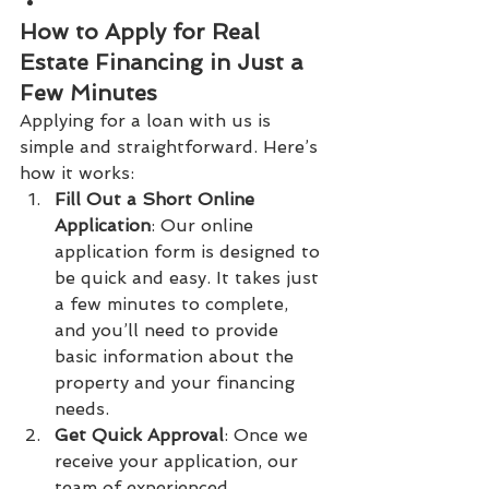
How to Apply for Real 
Estate Financing in Just a 
Few Minutes
Applying for a loan with us is 
simple and straightforward. Here’s 
how it works:
Fill Out a Short Online 
Application
: Our online 
application form is designed to 
be quick and easy. It takes just 
a few minutes to complete, 
and you’ll need to provide 
basic information about the 
property and your financing 
needs.
Get Quick Approval
: Once we 
receive your application, our 
team of experienced 