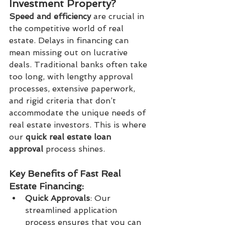
Investment Property?
Speed and efficiency
 are crucial in 
the competitive world of real 
estate. Delays in financing can 
mean missing out on lucrative 
deals. Traditional banks often take 
too long, with lengthy approval 
processes, extensive paperwork, 
and rigid criteria that don’t 
accommodate the unique needs of 
real estate investors. This is where 
our 
quick real estate loan 
approval
 process shines.
Key Benefits of Fast Real 
Estate Financing:
Quick Approvals
: Our 
streamlined application 
process ensures that you can 