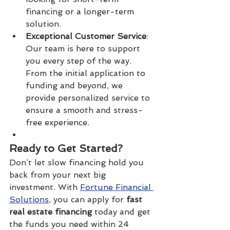
financing or a longer-term 
solution.
Exceptional Customer Service
: 
Our team is here to support 
you every step of the way. 
From the initial application to 
funding and beyond, we 
provide personalized service to 
ensure a smooth and stress-
free experience.
Ready to Get Started?
Don’t let slow financing hold you 
back from your next big 
investment. With 
Fortune Financial 
Solutions
, you can apply for 
fast 
real estate financing
 today and get 
the funds you need within 24 