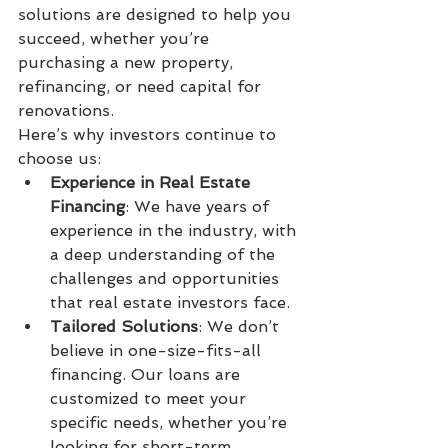
solutions are designed to help you 
succeed, whether you’re 
purchasing a new property, 
refinancing, or need capital for 
renovations.
Here’s why investors continue to 
choose us:
Experience in Real Estate 
Financing
: We have years of 
experience in the industry, with 
a deep understanding of the 
challenges and opportunities 
that real estate investors face.
Tailored Solutions
: We don’t 
believe in one-size-fits-all 
financing. Our loans are 
customized to meet your 
specific needs, whether you’re 
looking for short-term 