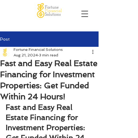
Post
Fortune Financial Solutions
Aug 21, 2024
3 min read
Fast and Easy Real Estate
Financing for Investment
Properties: Get Funded
Within 24 Hours!
Fast and Easy Real 
Estate Financing for 
Investment Properties: 
Get Funded Within 24 