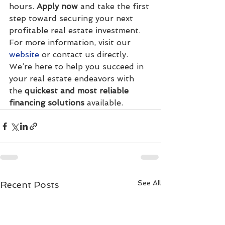
hours. 
Apply now
 and take the first 
step toward securing your next 
profitable real estate investment.
For more information, visit our 
website
 or contact us directly. 
We’re here to help you succeed in 
your real estate endeavors with 
the 
quickest and most reliable 
financing solutions
 available.
See All
Recent Posts