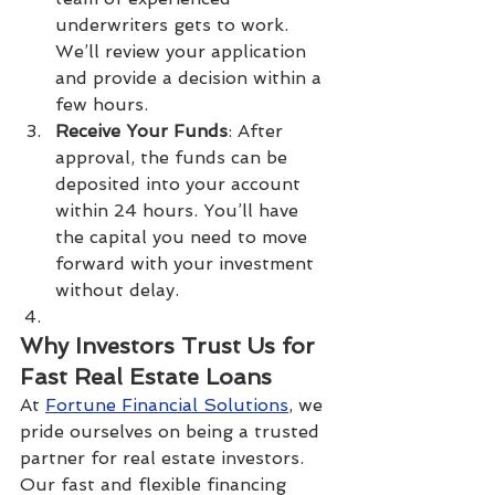
underwriters gets to work. 
We’ll review your application 
and provide a decision within a 
few hours.
Receive Your Funds
: After 
approval, the funds can be 
deposited into your account 
within 24 hours. You’ll have 
the capital you need to move 
forward with your investment 
without delay.
Why Investors Trust Us for 
Fast Real Estate Loans
At 
Fortune Financial Solutions
, we 
pride ourselves on being a trusted 
partner for real estate investors. 
Our fast and flexible financing 