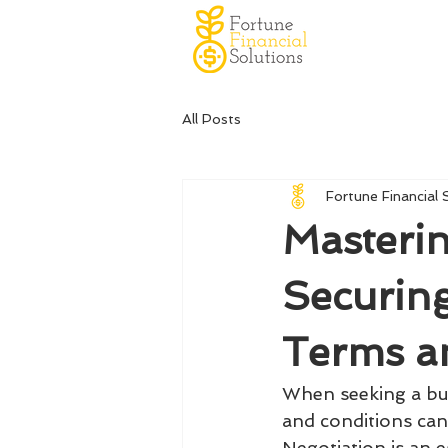
All Posts
Fortune Financial 
Masterin
Securin
Terms a
When seeking a bus
and conditions can 
Negotiation is an e