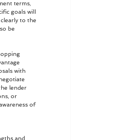
ment terms, 
fic goals will 
learly to the 
lso be 
hopping
vantage 
sals with 
negotiate 
the lender 
ns, or 
awareness of 
ngths and 