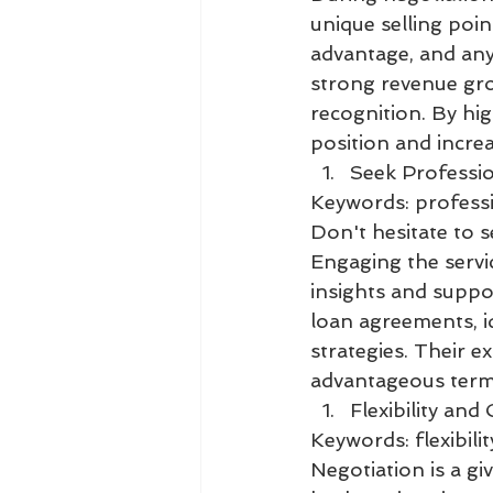
unique selling poi
advantage, and any
strong revenue grow
recognition. By hi
position and increa
Seek Professio
Keywords: professio
Don't hesitate to 
Engaging the servic
insights and suppor
loan agreements, id
strategies. Their e
advantageous terms
Flexibility and
Keywords: flexibili
Negotiation is a g