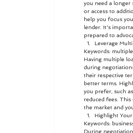
you need a longer 
or access to additi
help you focus you
lender. It's import
prepared to advocat
Leverage Multi
Keywords: multiple
Having multiple lo
during negotiation
their respective te
better terms. High
you prefer, such as
reduced fees. Thi
the market and you
Highlight Your
Keywords: business
During negotiation