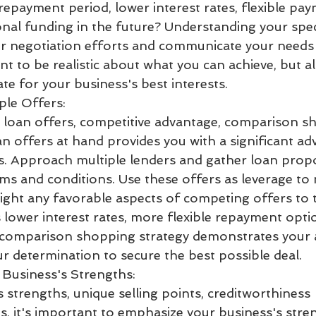
repayment period, lower interest rates, flexible pay
onal funding in the future? Understanding your speci
r negotiation efforts and communicate your needs c
ant to be realistic about what you can achieve, but a
e for your business's best interests.
ple Offers:
 loan offers, competitive advantage, comparison s
an offers at hand provides you with a significant ad
s. Approach multiple lenders and gather loan propo
rms and conditions. Use these offers as leverage to 
light any favorable aspects of competing offers to 
 lower interest rates, more flexible repayment optio
s comparison shopping strategy demonstrates your 
r determination to secure the best possible deal.
 Business's Strengths:
 strengths, unique selling points, creditworthiness
s, it's important to emphasize your business's stre