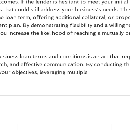
comes. If the lender is hesitant to meet your initia
s that could still address your business's needs. Thi
he loan term, offering additional collateral, or prop
t plan. By demonstrating flexibility and a willingne
 increase the likelihood of reaching a mutually be
siness loan terms and conditions is an art that req
rch, and effective communication. By conducting t
your objectives, leveraging multiple