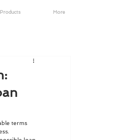
Products
More
n:
oan
able terms 
ss. 
possible loan 