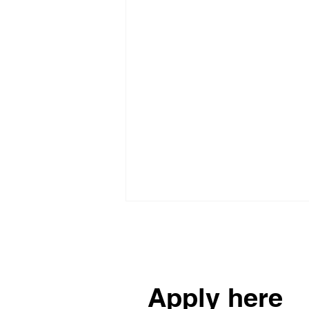
Reach out to us
Apply here