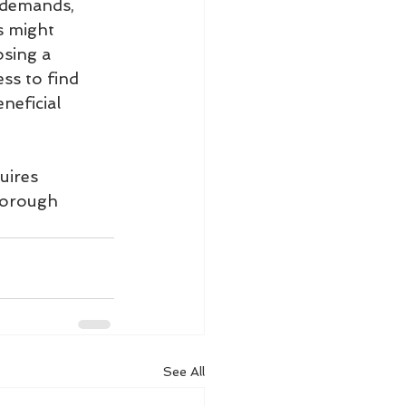
l demands, 
s might 
osing a 
ss to find 
neficial 
uires 
horough 
See All