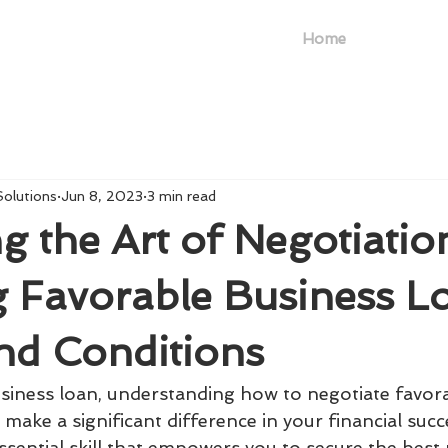
Home
Solutions
Jun 8, 2023
3 min read
g the Art of Negotiatio
g Favorable Business L
nd Conditions
iness loan, understanding how to negotiate favor
make a significant difference in your financial succe
ssential skill that empowers you to secure the best 