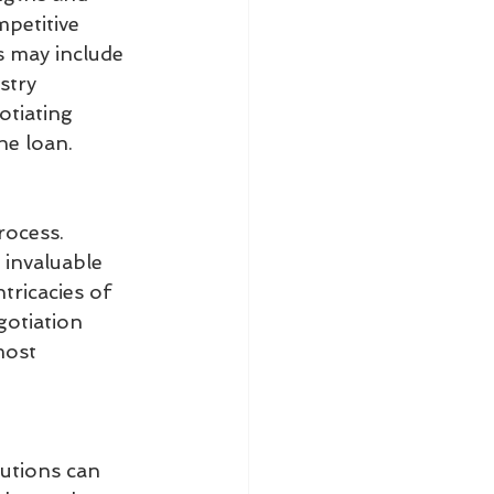
petitive 
s may include 
stry 
otiating 
he loan.
rocess. 
 invaluable 
tricacies of 
gotiation 
most 
utions can 