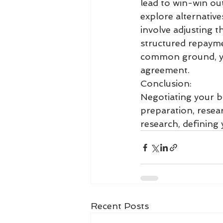
lead to win-win out
explore alternative
involve adjusting t
structured repaymen
common ground, you
agreement.
Conclusion:
Negotiating your bu
preparation, resea
research, defining 
Recent Posts