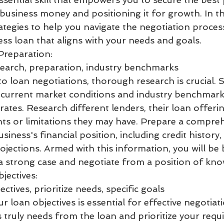
business money and positioning it for growth. In th
rategies to help you navigate the negotiation proce
ess loan that aligns with your needs and goals.
Preparation:
earch, preparation, industry benchmarks
o loan negotiations, thorough research is crucial. S
current market conditions and industry benchmark
rates. Research different lenders, their loan offeri
nts or limitations they may have. Prepare a compre
siness's financial position, including credit history,
ojections. Armed with this information, you will be 
 strong case and negotiate from a position of kno
jectives:
ctives, prioritize needs, specific goals
ur loan objectives is essential for effective negotiat
 truly needs from the loan and prioritize your requ