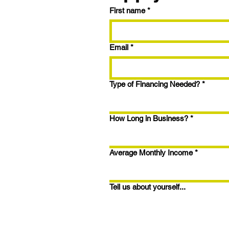
First name
*
Trying the BRRRR
Strategy? Here's How to
Maximize Your Fix & Flip
Email
*
with 9.99% Interest and
1.5% Closing Points
Type of Financing Needed?
*
How Long in Business?
*
Average Monthly Income
*
Tell us about yourself...