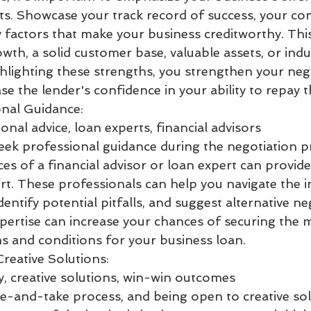
nts. Showcase your track record of success, your com
 factors that make your business creditworthy. Thi
th, a solid customer base, valuable assets, or indu
ghlighting these strengths, you strengthen your neg
se the lender's confidence in your ability to repay t
nal Guidance:
nal advice, loan experts, financial advisors
seek professional guidance during the negotiation p
es of a financial advisor or loan expert can provide
t. These professionals can help you navigate the in
entify potential pitfalls, and suggest alternative ne
xpertise can increase your chances of securing the 
 and conditions for your business loan.
 Creative Solutions:
ty, creative solutions, win-win outcomes
ive-and-take process, and being open to creative sol