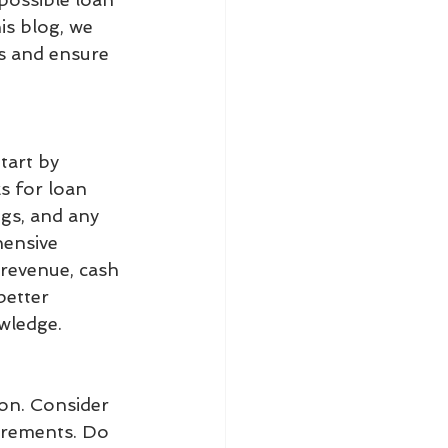
is blog, we 
ss and ensure 
tart by 
s for loan 
ngs, and any 
hensive 
 revenue, cash 
better 
wledge.
ion. Consider 
irements. Do 