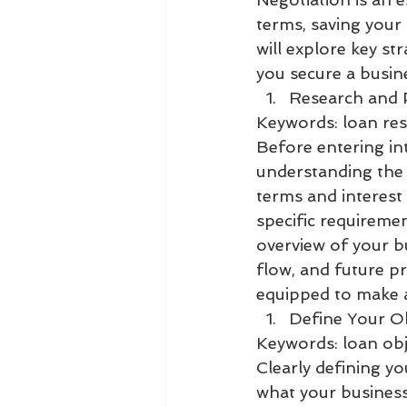
terms, saving your 
will explore key st
you secure a busin
Research and 
Keywords: loan res
Before entering int
understanding the 
terms and interest 
specific requireme
overview of your bu
flow, and future pr
equipped to make a
Define Your Ob
Keywords: loan obje
Clearly defining yo
what your business