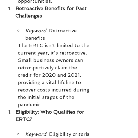
opportunities.
Retroactive Benefits for Past 
Challenges
Keyword
: Retroactive 
benefits
The ERTC isn't limited to the 
current year; it's retroactive. 
Small business owners can 
retrospectively claim the 
credit for 2020 and 2021, 
providing a vital lifeline to 
recover costs incurred during 
the initial stages of the 
pandemic.
Eligibility: Who Qualifies for 
ERTC?
Keyword
: Eligibility criteria