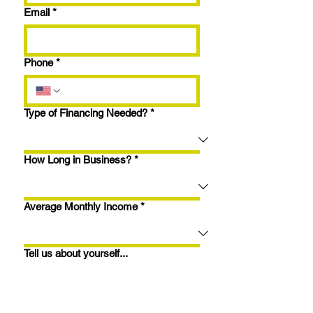
Email
*
Phone
*
Type of Financing Needed?
*
How Long in Business?
*
Average Monthly Income
*
Tell us about yourself...