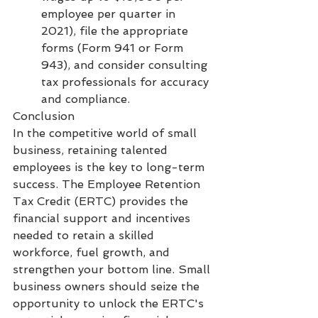
employee per quarter in 
2021), file the appropriate 
forms (Form 941 or Form 
943), and consider consulting 
tax professionals for accuracy 
and compliance.
Conclusion
In the competitive world of small 
business, retaining talented 
employees is the key to long-term 
success. The Employee Retention 
Tax Credit (ERTC) provides the 
financial support and incentives 
needed to retain a skilled 
workforce, fuel growth, and 
strengthen your bottom line. Small 
business owners should seize the 
opportunity to unlock the ERTC's 