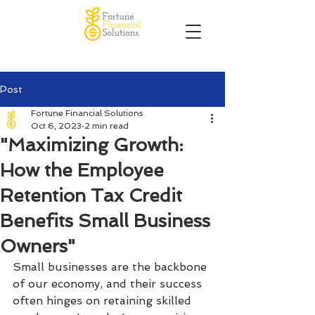
Post
Fortune Financial Solutions
Oct 6, 2023
2 min read
"Maximizing Growth:
How the Employee
Retention Tax Credit
Benefits Small Business
Owners"
Small businesses are the backbone 
of our economy, and their success 
often hinges on retaining skilled 