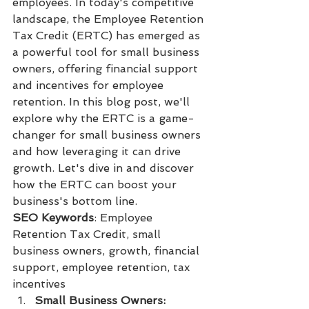
employees. In today's competitive 
landscape, the Employee Retention 
Tax Credit (ERTC) has emerged as 
a powerful tool for small business 
owners, offering financial support 
and incentives for employee 
retention. In this blog post, we'll 
explore why the ERTC is a game-
changer for small business owners 
and how leveraging it can drive 
growth. Let's dive in and discover 
how the ERTC can boost your 
business's bottom line.
SEO Keywords
: Employee 
Retention Tax Credit, small 
business owners, growth, financial 
support, employee retention, tax 
incentives
Small Business Owners: 