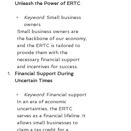
Unleash the Power of ERTC
Keyword
: Small business 
owners
Small business owners are 
the backbone of our economy, 
and the ERTC is tailored to 
provide them with the 
necessary financial support 
and incentives for success.
Financial Support During 
Uncertain Times
Keyword
: Financial support
In an era of economic 
uncertainties, the ERTC 
serves as a financial lifeline. It 
allows small businesses to 
claim a tax credit for a 