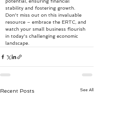
potential, ensuring financial 
stability and fostering growth. 
Don't miss out on this invaluable 
resource – embrace the ERTC, and 
watch your small business flourish 
in today's challenging economic 
landscape.
See All
Recent Posts