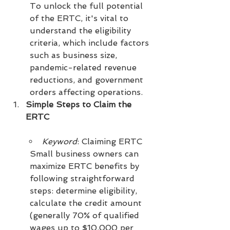
To unlock the full potential 
of the ERTC, it's vital to 
understand the eligibility 
criteria, which include factors 
such as business size, 
pandemic-related revenue 
reductions, and government 
orders affecting operations.
Simple Steps to Claim the 
ERTC
Keyword
: Claiming ERTC
Small business owners can 
maximize ERTC benefits by 
following straightforward 
steps: determine eligibility, 
calculate the credit amount 
(generally 70% of qualified 
wages up to $10,000 per 