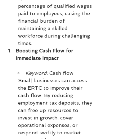
percentage of qualified wages 
paid to employees, easing the 
financial burden of 
maintaining a skilled 
workforce during challenging 
times.
Boosting Cash Flow for 
Immediate Impact
Keyword
: Cash flow
Small businesses can access 
the ERTC to improve their 
cash flow. By reducing 
employment tax deposits, they 
can free up resources to 
invest in growth, cover 
operational expenses, or 
respond swiftly to market 