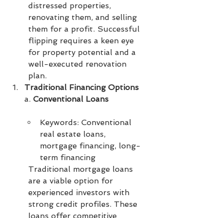
distressed properties, 
renovating them, and selling 
them for a profit. Successful 
flipping requires a keen eye 
for property potential and a 
well-executed renovation 
plan.
Traditional Financing Options
a. 
Conventional Loans
Keywords: Conventional 
real estate loans, 
mortgage financing, long-
term financing
Traditional mortgage loans 
are a viable option for 
experienced investors with 
strong credit profiles. These 
loans offer competitive 