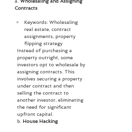
a. 
Wholesaling and Assigning 
Contracts
Keywords: Wholesaling 
real estate, contract 
assignments, property 
flipping strategy
Instead of purchasing a 
property outright, some 
investors opt to wholesale by 
assigning contracts. This 
involves securing a property 
under contract and then 
selling the contract to 
another investor, eliminating 
the need for significant 
upfront capital.
b. 
House Hacking