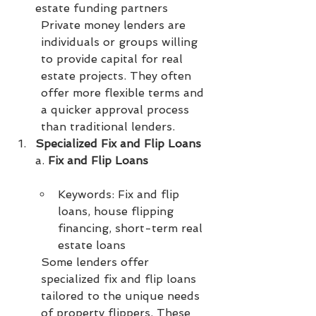
estate funding partners
Private money lenders are 
individuals or groups willing 
to provide capital for real 
estate projects. They often 
offer more flexible terms and 
a quicker approval process 
than traditional lenders.
Specialized Fix and Flip Loans
a. 
Fix and Flip Loans
Keywords: Fix and flip 
loans, house flipping 
financing, short-term real 
estate loans
Some lenders offer 
specialized fix and flip loans 
tailored to the unique needs 
of property flippers. These 