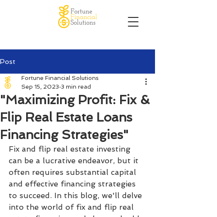
Post
Fortune Financial Solutions
Sep 15, 2023
3 min read
"Maximizing Profit: Fix &
Flip Real Estate Loans
Financing Strategies"
Fix and flip real estate investing 
can be a lucrative endeavor, but it 
often requires substantial capital 
and effective financing strategies 
to succeed. In this blog, we'll delve 
into the world of fix and flip real 