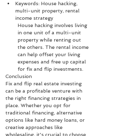
Keywords: House hacking, 
multi-unit property, rental 
income strategy
House hacking involves living 
in one unit of a multi-unit 
property while renting out 
the others. The rental income 
can help offset your living 
expenses and free up capital 
for fix and flip investments.
Conclusion
Fix and flip real estate investing 
can be a profitable venture with 
the right financing strategies in 
place. Whether you opt for 
traditional financing, alternative 
options like hard money loans, or 
creative approaches like 
wholesaling, it's crucial to choose 