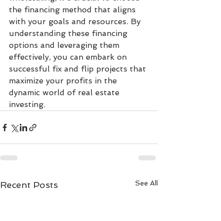
the financing method that aligns 
with your goals and resources. By 
understanding these financing 
options and leveraging them 
effectively, you can embark on 
successful fix and flip projects that 
maximize your profits in the 
dynamic world of real estate 
investing.
See All
Recent Posts