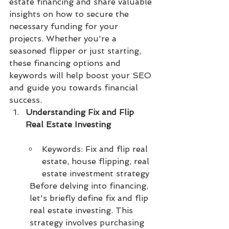
estate financing and share valuable 
insights on how to secure the 
necessary funding for your 
projects. Whether you're a 
seasoned flipper or just starting, 
these financing options and 
keywords will help boost your SEO 
and guide you towards financial 
success.
Understanding Fix and Flip 
Real Estate Investing
Keywords: Fix and flip real 
estate, house flipping, real 
estate investment strategy
Before delving into financing, 
let's briefly define fix and flip 
real estate investing. This 
strategy involves purchasing 