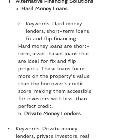
Alternative Financing Solutions
a. 
Hard Money Loans
Keywords: Hard money 
lenders, short-term loans, 
fix and flip financing
Hard money loans are short-
term, asset-based loans that 
are ideal for fix and flip 
projects. These loans focus 
more on the property's value 
than the borrower's credit 
score, making them accessible 
for investors with less-than-
perfect credit.
b. 
Private Money Lenders
Keywords: Private money 
lenders, private investors, real 