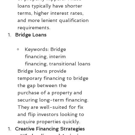
loans typically have shorter 
terms, higher interest rates, 
and more lenient qualification 
requirements.
Bridge Loans
Keywords: Bridge 
financing, interim 
financing, transitional loans
Bridge loans provide 
temporary financing to bridge 
the gap between the 
purchase of a property and 
securing long-term financing. 
They are well-suited for fix 
and flip investors looking to 
acquire properties quickly.
Creative Financing Strategies