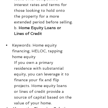
interest rates and terms for 
those looking to hold onto 
the property for a more 
extended period before selling.
b. 
Home Equity Loans or 
Lines of Credit
Keywords: Home equity 
financing, HELOC, tapping 
home equity
If you own a primary 
residence with substantial 
equity, you can leverage it to 
finance your fix and flip 
projects. Home equity loans 
or lines of credit provide a 
source of capital based on the 
value of your home.