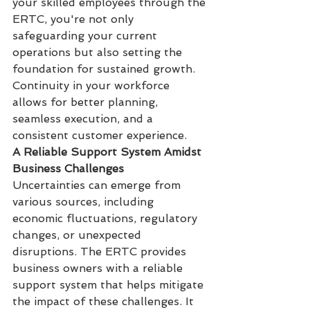
your skilled employees through the 
ERTC, you're not only 
safeguarding your current 
operations but also setting the 
foundation for sustained growth. 
Continuity in your workforce 
allows for better planning, 
seamless execution, and a 
consistent customer experience.
A Reliable Support System Amidst 
Business Challenges
Uncertainties can emerge from 
various sources, including 
economic fluctuations, regulatory 
changes, or unexpected 
disruptions. The ERTC provides 
business owners with a reliable 
support system that helps mitigate 
the impact of these challenges. It 