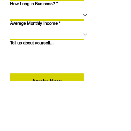
How Long in Business?
*
Average Monthly Income
*
Tell us about yourself...
Apply Now