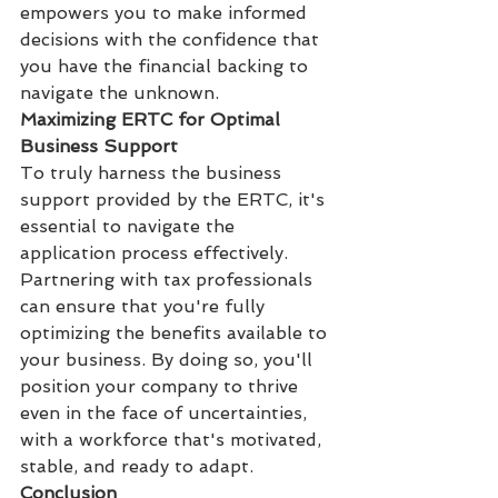
empowers you to make informed 
decisions with the confidence that 
you have the financial backing to 
navigate the unknown.
Maximizing ERTC for Optimal 
Business Support
To truly harness the business 
support provided by the ERTC, it's 
essential to navigate the 
application process effectively. 
Partnering with tax professionals 
can ensure that you're fully 
optimizing the benefits available to 
your business. By doing so, you'll 
position your company to thrive 
even in the face of uncertainties, 
with a workforce that's motivated, 
stable, and ready to adapt.
Conclusion