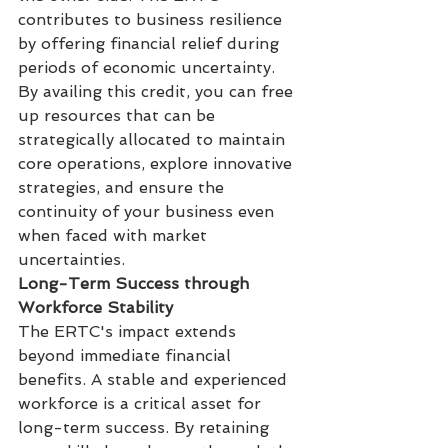
contributes to business resilience 
by offering financial relief during 
periods of economic uncertainty. 
By availing this credit, you can free 
up resources that can be 
strategically allocated to maintain 
core operations, explore innovative 
strategies, and ensure the 
continuity of your business even 
when faced with market 
uncertainties.
Long-Term Success through 
Workforce Stability
The ERTC's impact extends 
beyond immediate financial 
benefits. A stable and experienced 
workforce is a critical asset for 
long-term success. By retaining 