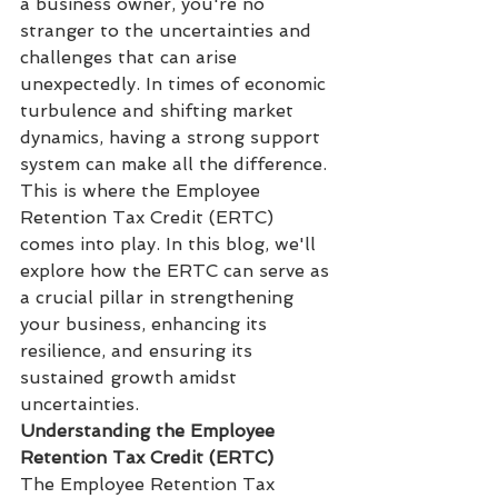
a business owner, you're no 
stranger to the uncertainties and 
challenges that can arise 
unexpectedly. In times of economic 
turbulence and shifting market 
dynamics, having a strong support 
system can make all the difference. 
This is where the Employee 
Retention Tax Credit (ERTC) 
comes into play. In this blog, we'll 
explore how the ERTC can serve as 
a crucial pillar in strengthening 
your business, enhancing its 
resilience, and ensuring its 
sustained growth amidst 
uncertainties.
Understanding the Employee 
Retention Tax Credit (ERTC)
The Employee Retention Tax 