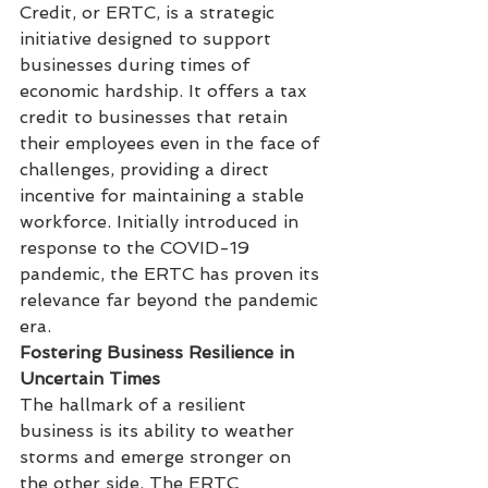
Credit, or ERTC, is a strategic 
initiative designed to support 
businesses during times of 
economic hardship. It offers a tax 
credit to businesses that retain 
their employees even in the face of 
challenges, providing a direct 
incentive for maintaining a stable 
workforce. Initially introduced in 
response to the COVID-19 
pandemic, the ERTC has proven its 
relevance far beyond the pandemic 
era.
Fostering Business Resilience in 
Uncertain Times
The hallmark of a resilient 
business is its ability to weather 
storms and emerge stronger on 
the other side. The ERTC 