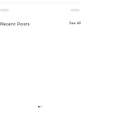
See All
Recent Posts