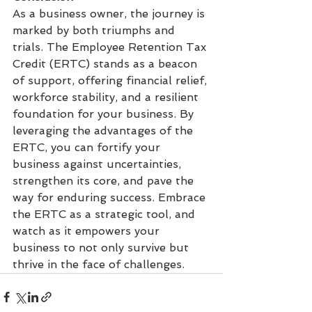
As a business owner, the journey is 
marked by both triumphs and 
trials. The Employee Retention Tax 
Credit (ERTC) stands as a beacon 
of support, offering financial relief, 
workforce stability, and a resilient 
foundation for your business. By 
leveraging the advantages of the 
ERTC, you can fortify your 
business against uncertainties, 
strengthen its core, and pave the 
way for enduring success. Embrace 
the ERTC as a strategic tool, and 
watch as it empowers your 
business to not only survive but 
thrive in the face of challenges.