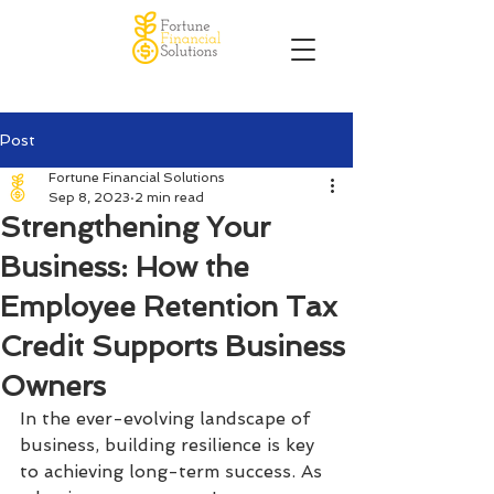
Post
Fortune Financial Solutions
Sep 8, 2023
2 min read
Strengthening Your
Business: How the
Employee Retention Tax
Credit Supports Business
Owners
In the ever-evolving landscape of 
business, building resilience is key 
to achieving long-term success. As 