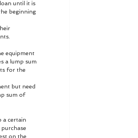
n until it is 
the beginning 
heir 
nts.
the equipment 
es a lump sum 
s for the 
ment but need 
ump sum of 
 a certain 
 purchase 
est on the 