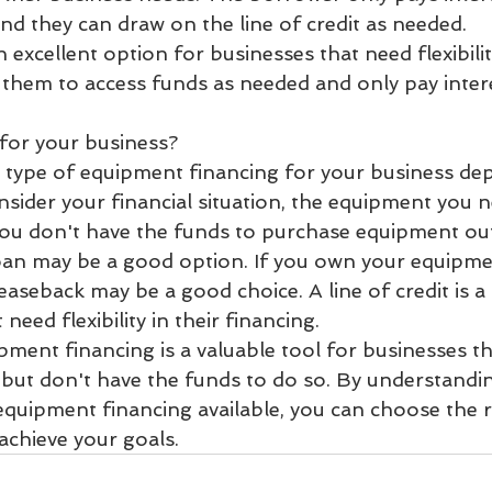
nd they can draw on the line of credit as needed.
an excellent option for businesses that need flexibilit
s them to access funds as needed and only pay inter
 for your business?
 type of equipment financing for your business de
nsider your financial situation, the equipment you 
 you don't have the funds to purchase equipment outr
oan may be a good option. If you own your equipme
 leaseback may be a good choice. A line of credit is 
need flexibility in their financing.
pment financing is a valuable tool for businesses th
but don't have the funds to do so. By understandin
equipment financing available, you can choose the r
achieve your goals.