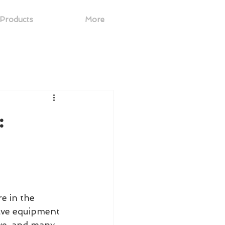
Products
More
:
e in the 
ave equipment 
ve, and many 