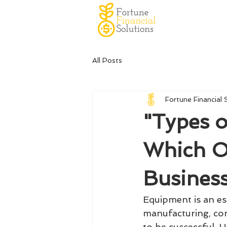
All Posts
Fortune Financial 
"Types o
Which On
Busines
Equipment is an es
manufacturing, con
to be successful. 