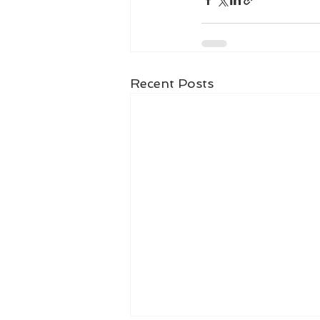
Recent Posts