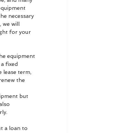
 equipment 
the necessary 
 we will 
ght for your 
the equipment 
a fixed 
 lease term, 
 renew the 
uipment but 
also 
ly.
t a loan to 