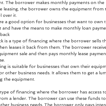
. The borrower makes monthly payments on the loa
like leasing, the borrower owns the equipment from 
 over it.
e a good option for businesses that want to own t
t and have the means to make monthly loan payme
eback
ck is a type of financing where the borrower sells 
then leases it back from them. The borrower receiv
quipment sale and then pays monthly lease payment
se.
cing is suitable for businesses that own their equip
for other business needs. It allows them to get a l
ing the equipment.
 a type of financing where the borrower has access to
rom a lender. The borrower can use these funds to
ther business needs. The borrower only pays inter