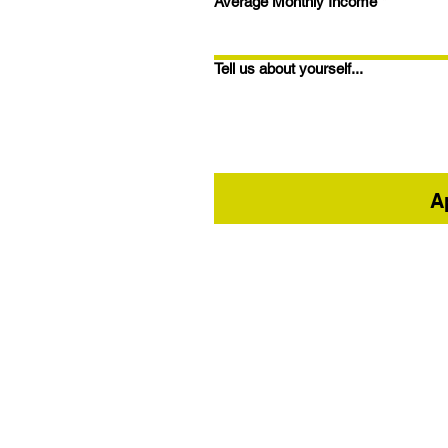
Average Monthly Income
*
Tell us about yourself...
A