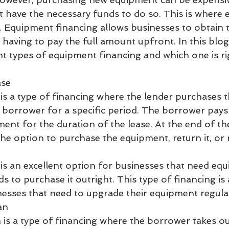
 have the necessary funds to do so. This is where
. Equipment financing allows businesses to obtain 
aving to pay the full amount upfront. In this blog,
nt types of equipment financing and which one is ri
ase
is a type of financing where the lender purchases 
e borrower for a specific period. The borrower pays 
nt for the duration of the lease. At the end of the
he option to purchase the equipment, return it, or
is an excellent option for businesses that need eq
s to purchase it outright. This type of financing is 
inesses that need to upgrade their equipment regular
an
is a type of financing where the borrower takes ou