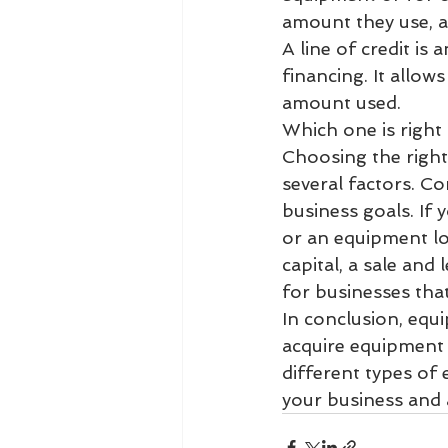
amount they use, a
A line of credit is 
financing. It allow
amount used.
Which one is right
Choosing the right
several factors. Co
business goals. If
or an equipment l
capital, a sale and
for businesses that 
In conclusion, equi
acquire equipment 
different types of 
your business and 