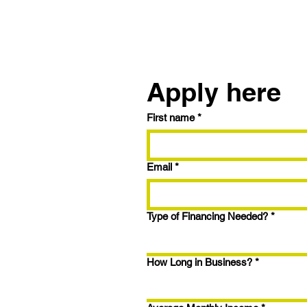
Reach out to us
Apply here
First name
*
Trying the BRRRR
Strategy? Here's How to
Maximize Your Fix & Flip
Email
*
with 9.99% Interest and
1.5% Closing Points
Type of Financing Needed?
*
How Long in Business?
*