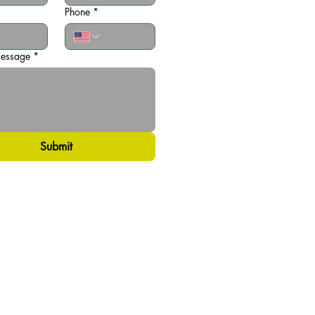
Phone
*
message
*
Submit
Privacy Policy