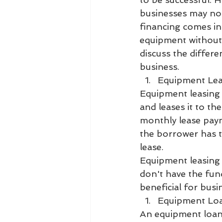
businesses may not
financing comes in
equipment without h
discuss the differe
business.
Equipment Le
Equipment leasing 
and leases it to th
monthly lease payme
the borrower has t
lease.
Equipment leasing 
don't have the fund
beneficial for bus
Equipment Lo
An equipment loan 