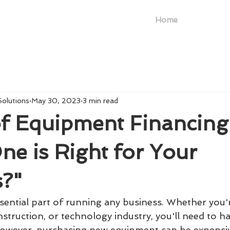
Home
Solutions
May 30, 2023
3 min read
f Equipment Financing
e is Right for Your
s?"
sential part of running any business. Whether you'r
struction, or technology industry, you'll need to h
However, purchasing new equipment can be expensi