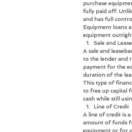
purchase equipment
fully paid off. Un
and has full control
Equipment loans ar
equipment outrigh
Sale and Leas
A sale and leaseba
to the lender and 
payment for the e
duration of the lea
This type of finan
to free up capital 
cash while still us
Line of Credit
A line of credit is
amount of funds f
equipment or for o