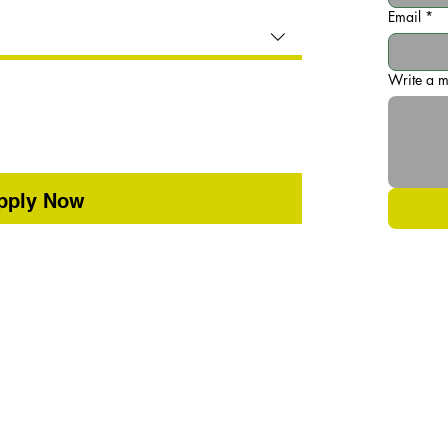
Email
*
Write a 
pply Now