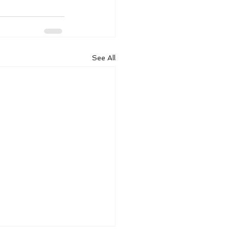
See All