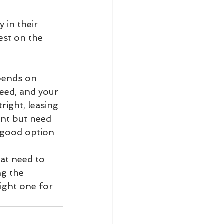
y in their 
est on the 
pends on 
need, and your 
ight, leasing 
nt but need 
a good option 
at need to 
g the 
ight one for 