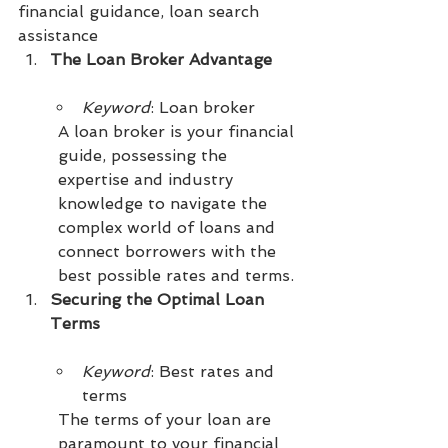
financial guidance, loan search 
assistance
The Loan Broker Advantage
Keyword
: Loan broker
A loan broker is your financial 
guide, possessing the 
expertise and industry 
knowledge to navigate the 
complex world of loans and 
connect borrowers with the 
best possible rates and terms.
Securing the Optimal Loan 
Terms
Keyword
: Best rates and 
terms
The terms of your loan are 
paramount to your financial 