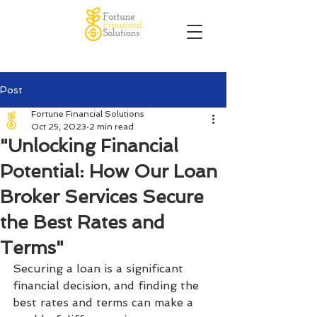
Post
Fortune Financial Solutions
Oct 25, 2023
2 min read
"Unlocking Financial
Potential: How Our Loan
Broker Services Secure
the Best Rates and
Terms"
Securing a loan is a significant 
financial decision, and finding the 
best rates and terms can make a 