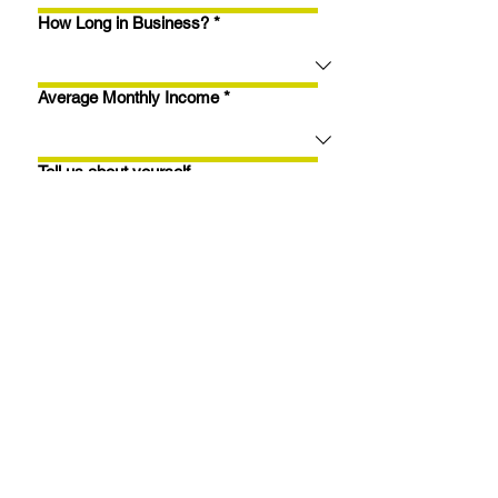
How Long in Business?
*
Average Monthly Income
*
Tell us about yourself...
Apply Now