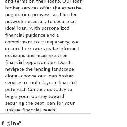
and terms on their loans. Our loan 
broker services offer the expertise, 
negotiation prowess, and lender 
network necessary to secure an 
ideal loan. With personalized 
financial guidance and a 
commitment to transparency, we 
ensure borrowers make informed 
decisions and maximize their 
financial opportunities. Don't 
navigate the lending landscape 
alone—choose our loan broker 
services to unlock your financial 
potential. Contact us today to 
begin your journey toward 
securing the best loan for your 
unique financial needs!