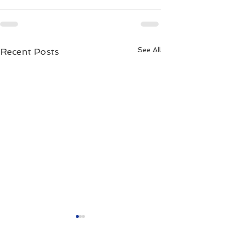
See All
Recent Posts