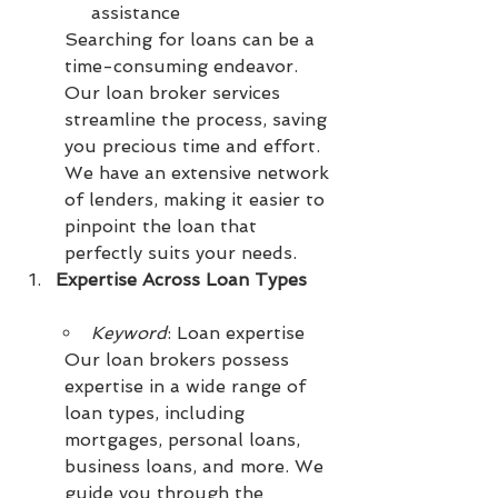
assistance
Searching for loans can be a 
time-consuming endeavor. 
Our loan broker services 
streamline the process, saving 
you precious time and effort. 
We have an extensive network 
of lenders, making it easier to 
pinpoint the loan that 
perfectly suits your needs.
Expertise Across Loan Types
Keyword
: Loan expertise
Our loan brokers possess 
expertise in a wide range of 
loan types, including 
mortgages, personal loans, 
business loans, and more. We 
guide you through the 