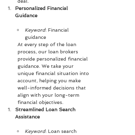
deal.
Personalized Financial 
Guidance
Keyword
: Financial 
guidance
At every step of the loan 
process, our loan brokers 
provide personalized financial 
guidance. We take your 
unique financial situation into 
account, helping you make 
well-informed decisions that 
align with your long-term 
financial objectives.
Streamlined Loan Search 
Assistance
Keyword
: Loan search 