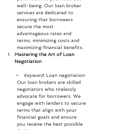
well-being. Our loan broker 
services are dedicated to 
ensuring that borrowers 
secure the most 
advantageous rates and 
terms, minimizing costs and 
maximizing financial benefits.
Mastering the Art of Loan 
Negotiation
Keyword
: Loan negotiation
Our loan brokers are skilled 
negotiators who tirelessly 
advocate for borrowers. We 
engage with lenders to secure 
terms that align with your 
financial goals and ensure 
you receive the best possible 