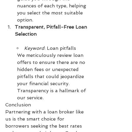
nuances of each type, helping 
you select the most suitable 
option.
Transparent, Pitfall-Free Loan 
Selection
Keyword
: Loan pitfalls
We meticulously review loan 
offers to ensure there are no 
hidden fees or unexpected 
pitfalls that could jeopardize 
your financial security. 
Transparency is a hallmark of 
our service.
Conclusion
Partnering with a loan broker like 
us is the smart choice for 
borrowers seeking the best rates 