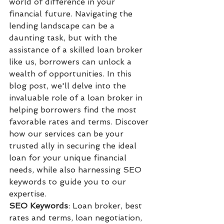
world of difference in your 
financial future. Navigating the 
lending landscape can be a 
daunting task, but with the 
assistance of a skilled loan broker 
like us, borrowers can unlock a 
wealth of opportunities. In this 
blog post, we'll delve into the 
invaluable role of a loan broker in 
helping borrowers find the most 
favorable rates and terms. Discover 
how our services can be your 
trusted ally in securing the ideal 
loan for your unique financial 
needs, while also harnessing SEO 
keywords to guide you to our 
expertise.
SEO Keywords
: Loan broker, best 
rates and terms, loan negotiation, 